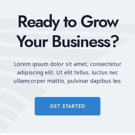
Ready to Grow
Your Business?
Lorem ipsum dolor sit amet, consectetur
adipiscing elit. Ut elit tellus, luctus nec
ullamcorper mattis, pulvinar dapibus leo.
GET STARTED