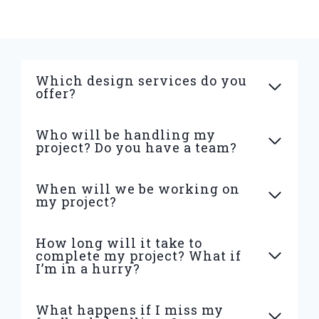
Which design services do you
offer?
Who will be handling my
project? Do you have a team?
When will we be working on
my project?
How long will it take to
complete my project? What if
I’m in a hurry?
What happens if I miss my