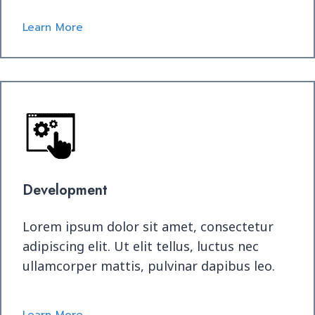
Learn More
Development
Lorem ipsum dolor sit amet, consectetur
adipiscing elit. Ut elit tellus, luctus nec
ullamcorper mattis, pulvinar dapibus leo.