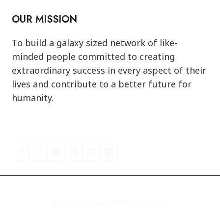
OUR MISSION
To build a galaxy sized network of like-
minded people committed to creating
extraordinary success in every aspect of their
lives and contribute to a better future for
humanity.
© 2026 Conscious Thinking Company