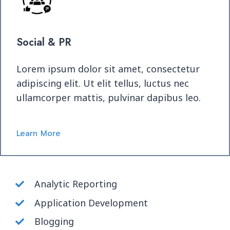
Social & PR
Lorem ipsum dolor sit amet, consectetur
adipiscing elit. Ut elit tellus, luctus nec
ullamcorper mattis, pulvinar dapibus leo.
Learn More
Analytic Reporting
Application Development
Blogging