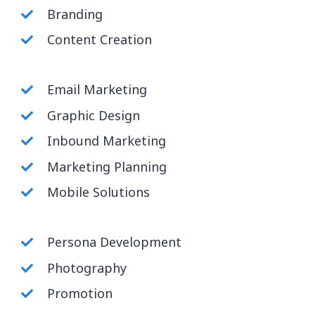
Branding
Content Creation
Email Marketing
Graphic Design
Inbound Marketing
Marketing Planning
Mobile Solutions
Persona Development
Photography
Promotion