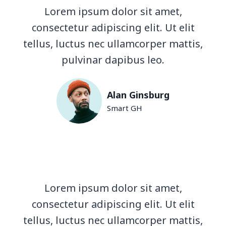
Lorem ipsum dolor sit amet,
consectetur adipiscing elit. Ut elit
tellus, luctus nec ullamcorper mattis,
pulvinar dapibus leo.
Alan Ginsburg
Smart GH
Lorem ipsum dolor sit amet,
consectetur adipiscing elit. Ut elit
tellus, luctus nec ullamcorper mattis,