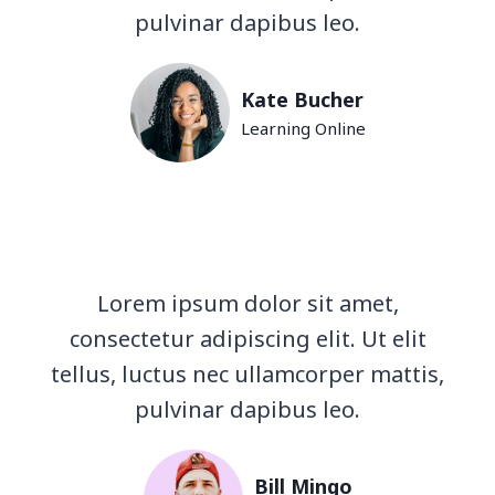
pulvinar dapibus leo.
Kate Bucher
Learning Online
Lorem ipsum dolor sit amet,
consectetur adipiscing elit. Ut elit
tellus, luctus nec ullamcorper mattis,
pulvinar dapibus leo.
Bill Mingo