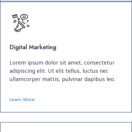
Digital Marketing
Lorem ipsum dolor sit amet, consectetur
adipiscing elit. Ut elit tellus, luctus nec
ullamcorper mattis, pulvinar dapibus leo.
Learn More