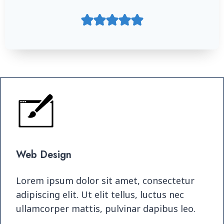
Web Design
Lorem ipsum dolor sit amet, consectetur
adipiscing elit. Ut elit tellus, luctus nec
ullamcorper mattis, pulvinar dapibus leo.