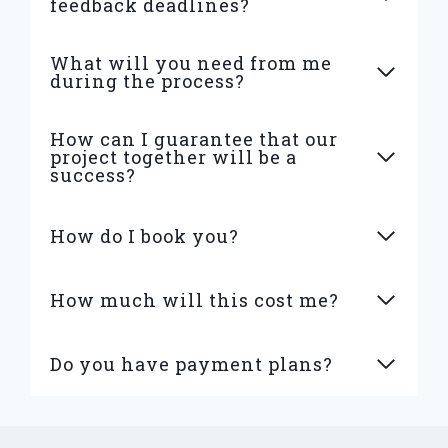
feedback deadlines?
What will you need from me
during the process?
How can I guarantee that our
project together will be a
success?
How do I book you?
How much will this cost me?
Do you have payment plans?