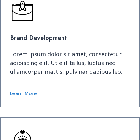
Brand Development
Lorem ipsum dolor sit amet, consectetur
adipiscing elit. Ut elit tellus, luctus nec
ullamcorper mattis, pulvinar dapibus leo.
Learn More