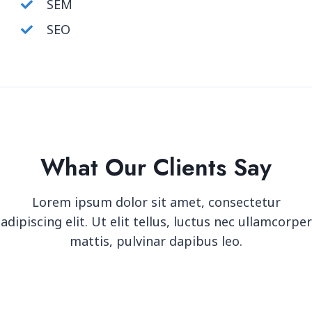
SEM
SEO
What Our Clients Say
Lorem ipsum dolor sit amet, consectetur
adipiscing elit. Ut elit tellus, luctus nec ullamcorper
mattis, pulvinar dapibus leo.