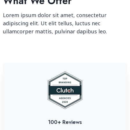
What We Offer
Lorem ipsum dolor sit amet, consectetur
adipiscing elit. Ut elit tellus, luctus nec
ullamcorper mattis, pulvinar dapibus leo.
100+ Reviews