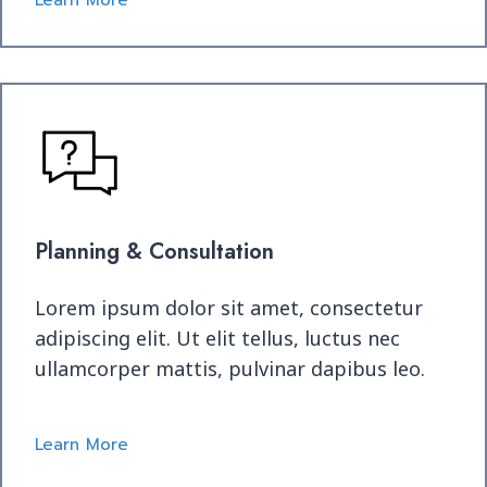
Learn More
Planning & Consultation
Lorem ipsum dolor sit amet, consectetur
adipiscing elit. Ut elit tellus, luctus nec
ullamcorper mattis, pulvinar dapibus leo.
Learn More