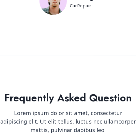
CarRepair
Frequently Asked Question
Lorem ipsum dolor sit amet, consectetur
adipiscing elit. Ut elit tellus, luctus nec ullamcorper
mattis, pulvinar dapibus leo.